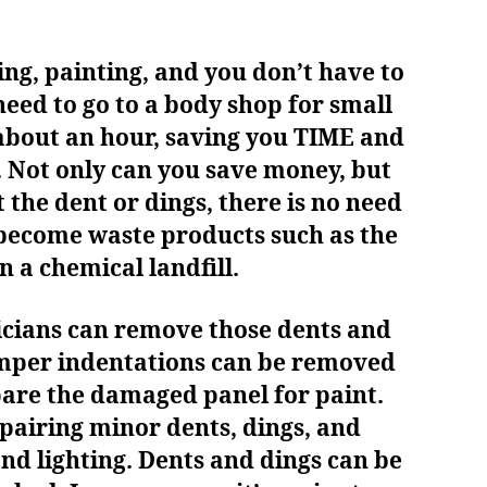
ing, painting, and you don’t have to
need to go to a body shop for small
 about an hour, saving you TIME and
 Not only can you save money, but
 the dent or dings, there is no need
o become waste products such as the
n a chemical landfill.
nicians can remove those dents and
umper indentations can be removed
pare the damaged panel for paint.
epairing minor dents, dings, and
 and lighting. Dents and dings can be