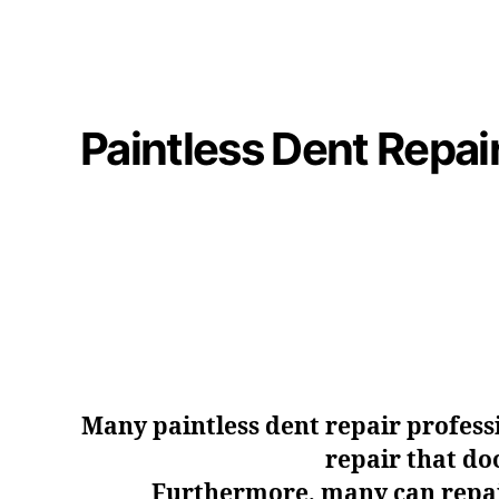
Paintless Dent Repai
Many paintless dent repair profess
repair that do
Furthermore, many can repai