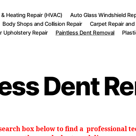
r & Heating Repair (HVAC)
Auto Glass Windshield Rep
Body Shops and Collision Repair
Carpet Repair and
r Upholstery Repair
Paintless Dent Removal
Plast
less Dent R
 search box below to find a professional t