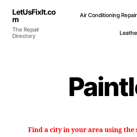
LetUsFixIt.co
Air Conditioning Repai
m
The Repair
Leathe
Directory
Paint
Find a city in your area using the