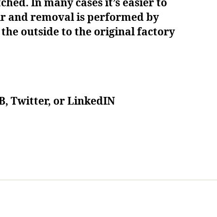
ched. In many cases it’s easier to
air and removal is performed by
he outside to the original factory
B, Twitter, or LinkedIN