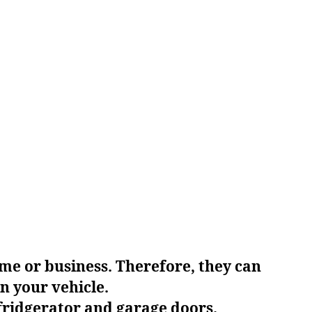
me or business. Therefore, they can
n your vehicle.
ridgerator and garage doors.