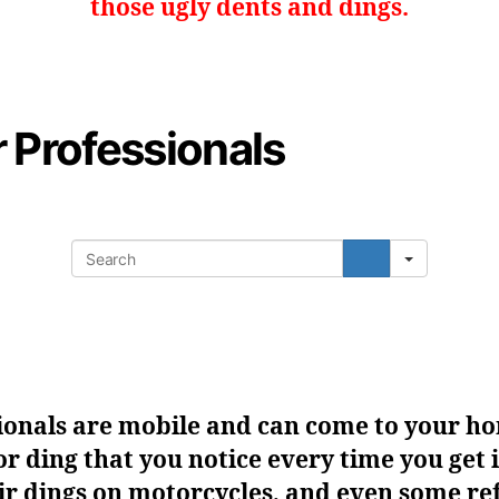
those ugly dents and dings.
r Professionals
Search
ionals are mobile and can come to your ho
or ding that you notice every time you get i
r dings on motorcycles, and even some ref