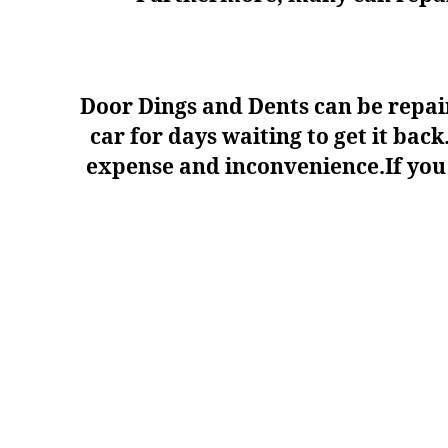
Door Dings and Dents can be repair
car for days waiting to get it ba
expense and inconvenience.If you a