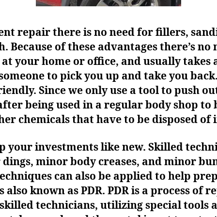
t repair there is no need for fillers, sand
ch. Because of these advantages there’s no 
at your home or office, and usually takes
 someone to pick you up and take you back.
endly. Since we only use a tool to push out
after being used in a regular body shop t
er chemicals that have to be disposed of i
ep your investments like new. Skilled tech
r dings, minor body creases, and minor b
techniques can also be applied to help pre
s also known as PDR. PDR is a process of r
skilled technicians, utilizing special tools