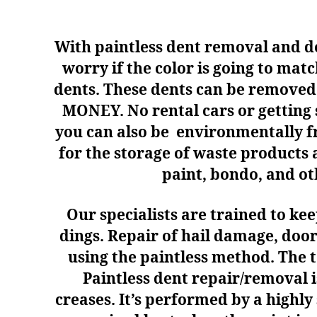
With paintless dent removal and den
worry if the color is going to mat
dents. These dents can be removed 
MONEY. No rental cars or getting
you can also be environmentally fri
for the storage of waste products 
paint, bondo, and oth
Our specialists are trained to ke
dings.
R
epair of hail damage, doo
using the paintless method. The 
Paintless dent repair/removal i
creases. It’s performed by a highly 