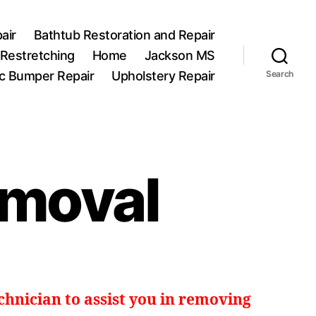
air
Bathtub Restoration and Repair
 Restretching
Home
Jackson MS
ic Bumper Repair
Upholstery Repair
Search
emoval
echnician to assist you in removing