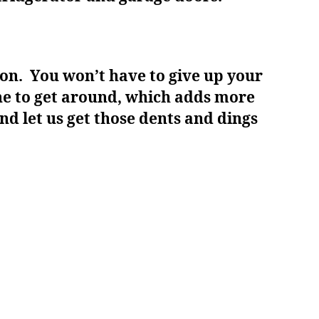
ion. You won’t have to give up your
one to get around, which adds more
nd let us get those dents and dings