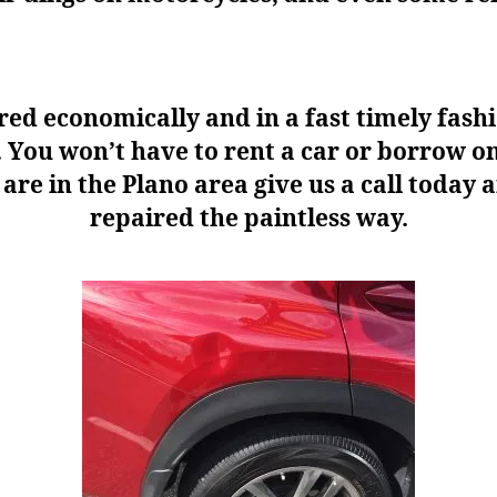
ed economically and in a fast timely fash
ck. You won’t have to rent a car or borrow 
re in the Plano area give us a call today a
repaired the paintless way.