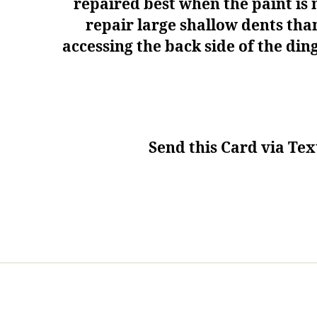
repaired best when the paint is n
repair large shallow dents tha
accessing the back side of the di
Send this Card via Tex