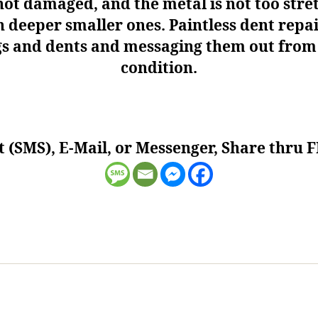
ot damaged, and the metal is not too stret
n deeper smaller ones. Paintless dent rep
ngs and dents and messaging them out from t
condition.
t (SMS), E-Mail, or Messenger, Share thru F