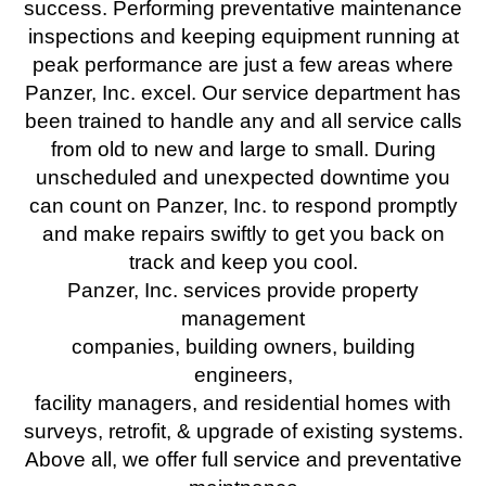
success. Performing preventative maintenance
inspections and keeping equipment running at
peak performance are just a few areas where
Panzer, Inc. excel. Our service department has
been trained to handle any and all service calls
from old to new and large to small. During
unscheduled and unexpected downtime you
can count on Panzer, Inc. to respond promptly
and make repairs swiftly to get you back on
track and keep you cool.
Panzer, Inc. services provide property
management
companies, building owners, building
engineers,
facility managers, and residential homes with
surveys, retrofit, & upgrade of existing systems.
Above all, we offer full service and preventative