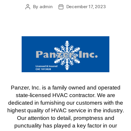
By
admin
December 17, 2023
Post
Post
author
date
Panzer, Inc. is a family owned and operated
state-licensed HVAC contractor. We are
dedicated in furnishing our customers with the
highest quality of HVAC service in the industry.
Our attention to detail, promptness and
punctuality has played a key factor in our