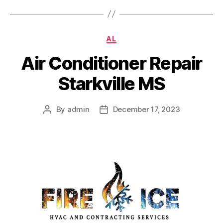
Categories
AL
Air Conditioner Repair
Starkville MS
By
admin
December 17, 2023
Post
Post
author
date