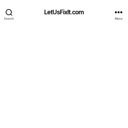
LetUsFixIt.com
Search
Menu