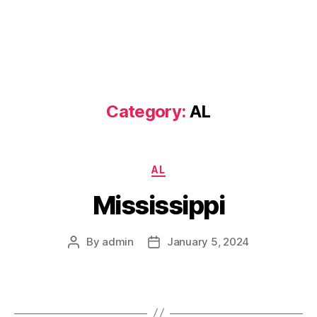
Category:
AL
Categories
AL
Mississippi
By
admin
January 5, 2024
Post
Post
author
date