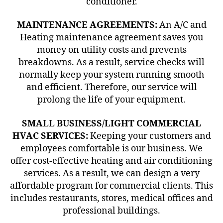
conditioner.
MAINTENANCE AGREEMENTS:
An A/C and
Heating maintenance agreement saves you
money on utility costs and prevents
breakdowns. As a result, service checks will
normally keep your system running smooth
and efficient. Therefore, our service will
prolong the life of your equipment.
SMALL BUSINESS/LIGHT COMMERCIAL
HVAC SERVICES:
Keeping your customers and
employees comfortable is our business. We
offer cost-effective heating and air conditioning
services. As a result, we can design a very
affordable program for commercial clients. This
includes restaurants, stores, medical offices and
professional buildings.