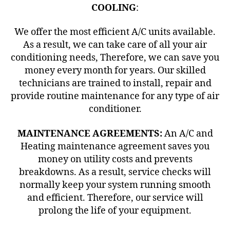
COOLING
:
We offer the most efficient A/C units available.
As a result, we can take care of all your air
conditioning needs, Therefore, we can save you
money every month for years. Our skilled
technicians are trained to install, repair and
provide routine maintenance for any type of air
conditioner.
MAINTENANCE AGREEMENTS:
An A/C and
Heating maintenance agreement saves you
money on utility costs and prevents
breakdowns. As a result, service checks will
normally keep your system running smooth
and efficient. Therefore, our service will
prolong the life of your equipment.