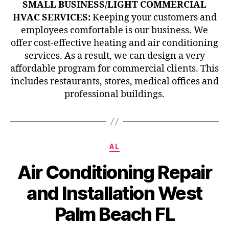
SMALL BUSINESS/LIGHT COMMERCIAL
HVAC SERVICES:
Keeping your customers and
employees comfortable is our business. We
offer cost-effective heating and air conditioning
services. As a result, we can design a very
affordable program for commercial clients. This
includes restaurants, stores, medical offices and
professional buildings.
Categories
AL
Air Conditioning Repair
and Installation West
Palm Beach FL