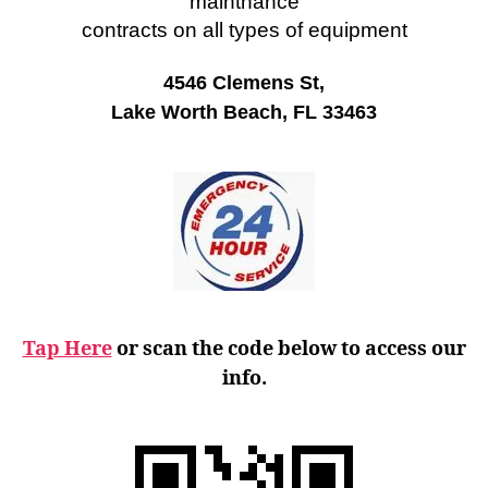
maintnance
contracts on all types of equipment
4546 Clemens St,
Lake Worth Beach, FL 33463
Tap Here
or scan the code below to access our
info.