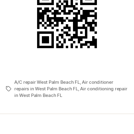
A/C repair West Palm Beach FL
,
Air conditioner
repairs in West Palm Beach FL
,
Air conditioning repair
Tags
in West Palm Beach FL