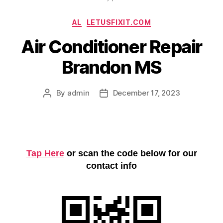
Categories
AL
LETUSFIXIT.COM
Air Conditioner Repair
Brandon MS
By
admin
December 17, 2023
Post
Post
author
date
Tap Here
or scan the code below for our
contact info