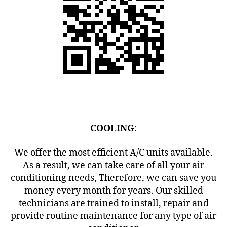
COOLING
:
We offer the most efficient A/C units available.
As a result, we can take care of all your air
conditioning needs, Therefore, we can save you
money every month for years. Our skilled
technicians are trained to install, repair and
provide routine maintenance for any type of air