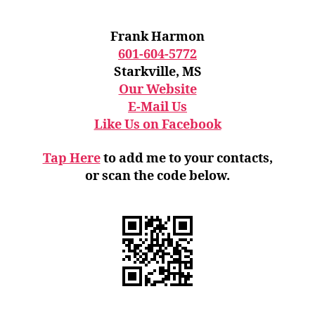
Frank Harmon
601-604-5772
Starkville, MS
Our Website
E-Mail Us
Like Us on Facebook
Tap Here
to add me to your contacts,
or scan the code below.