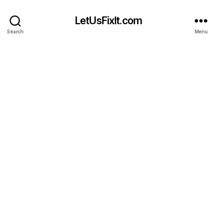
LetUsFixIt.com
Search
Menu