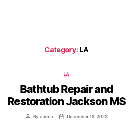
Category:
LA
Categories
LA
Bathtub Repair and
Restoration Jackson MS
By
admin
December 18, 2023
Post
Post
author
date