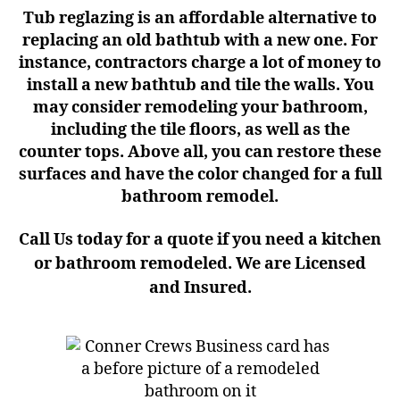
Tub reglazing is an affordable alternative to
replacing an old bathtub with a new one. For
instance, contractors charge a lot of money to
install a new bathtub and tile the walls. You
may consider remodeling your bathroom,
including the tile floors, as well as the
counter tops. Above all, you can restore these
surfaces and have the color changed for a full
bathroom remodel.
Call Us today for a quote if you need a kitchen
or bathroom remodeled. We are Licensed
and Insured.