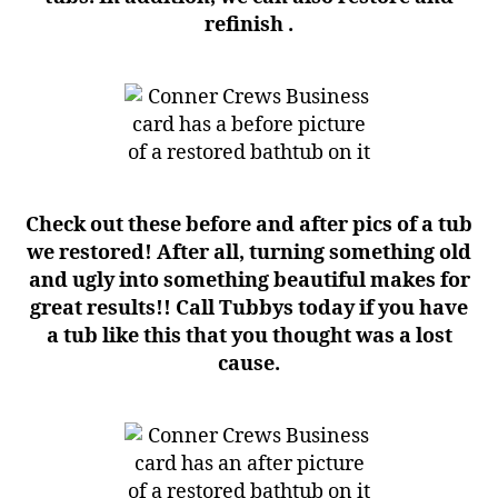
refinish .
Check out these before and after pics of a tub
we restored! After all, turning something old
and ugly into something beautiful makes for
great results!! Call Tubbys today if you have
a tub like this that you thought was a lost
cause.