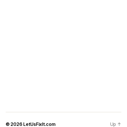
© 2026
LetUsFixIt.com
Up
↑