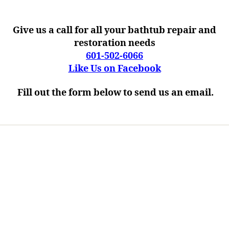
Give us a call for all your bathtub repair and
restoration needs
601-502-6066
Like Us on Facebook
Fill out the form below to send us an email.