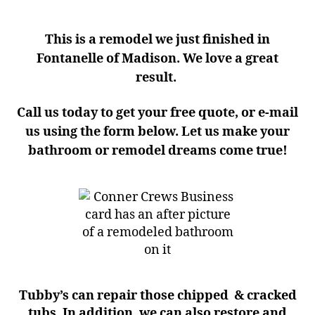
This is a remodel we just finished in
Fontanelle of Madison. We love a great
result.
Call us today to get your free quote, or e-mail
us using the form below. Let us make your
bathroom or remodel dreams come true!
Tubby’s can repair those chipped & cracked
tubs. In addition, we can also restore and