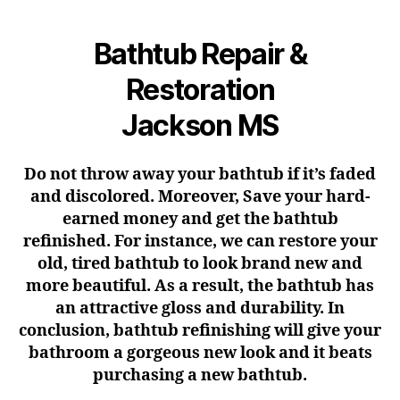
Bathtub Repair &
Restoration
Jackson MS
Do not throw away your bathtub if it’s faded
and discolored. Moreover, Save your hard-
earned money and get the bathtub
refinished. For instance, we can restore your
old, tired bathtub to look brand new and
more beautiful. As a result, the bathtub has
an attractive gloss and durability. In
conclusion, bathtub refinishing will give your
bathroom a gorgeous new look and it beats
purchasing a new bathtub.